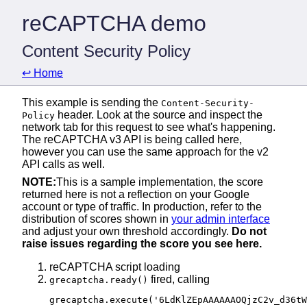
reCAPTCHA demo
Content Security Policy
↩️ Home
This example is sending the
Content-Security-
header. Look at the source and inspect the
Policy
network tab for this request to see what's happening.
The reCAPTCHA v3 API is being called here,
however you can use the same approach for the v2
API calls as well.
NOTE:
This is a sample implementation, the score
returned here is not a reflection on your Google
account or type of traffic. In production, refer to the
distribution of scores shown in
your admin interface
and adjust your own threshold accordingly.
Do not
raise issues regarding the score you see here.
reCAPTCHA script loading
fired, calling
grecaptcha.ready()
grecaptcha.execute('6LdKlZEpAAAAAAOQjzC2v_d36t